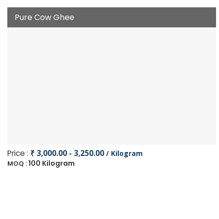
Pure Cow Ghee
Price :
₹ 3,000.00 - 3,250.00
/ Kilogram
100 Kilogram
MOQ :