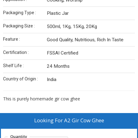
Cooking, Worship
Packaging Type :
Plastic Jar
Packaging Size :
500ml, 1Kg, 15Kg, 20Kg
Feature :
Good Quality, Nutritious, Rich In Taste
Certification :
FSSAI Certified
Shelf Life :
24 Months
Country of Origin :
India
This is purely homemade gir cow ghee
Looking For
A2 Gir Cow Ghee
Quantity