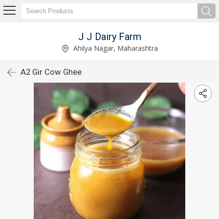
J J Dairy Farm
Ahilya Nagar, Maharashtra
A2 Gir Cow Ghee