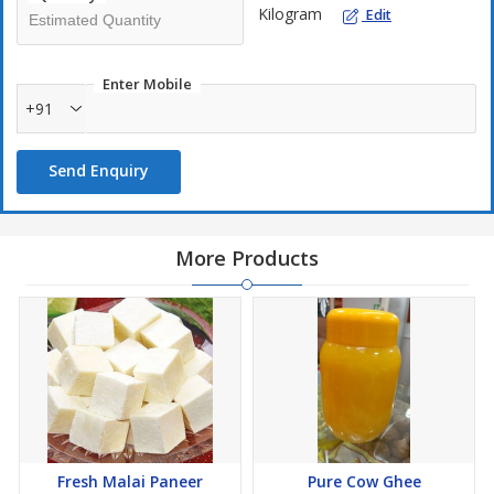
Kilogram
Edit
Enter Mobile
+91
Send Enquiry
More Products
Fresh Malai Paneer
Pure Cow Ghee