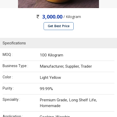
3,000.00
/ Kilogram
Get Best Price
Specifications
MOQ :
100 Kilogram
Business Type :
Manufacturer, Supplier, Trader
Color :
Light Yellow
Purity :
99.99%
Speciality :
Premium Grade, Long Shelf Life,
Homemade
Application :